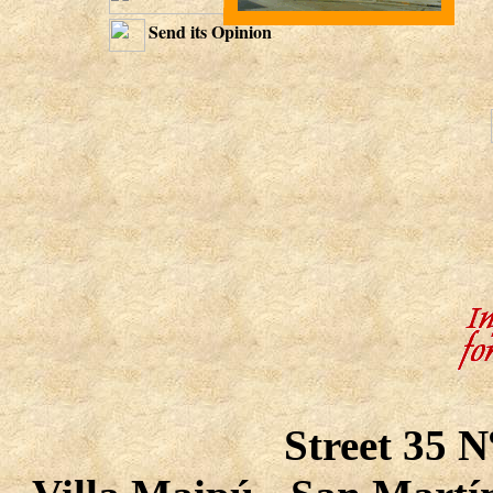
Send its Opinion
Street 35 N