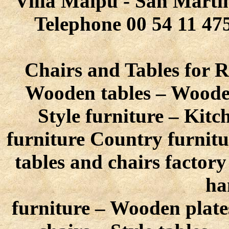
Villa Maipú - San Martín
Telephone 00 54 11 475
Chairs and Tables for R
Wooden tables – Wooden
Style furniture – Kitc
furniture Country furnitu
tables and chairs factor
ha
furniture – Wooden plate