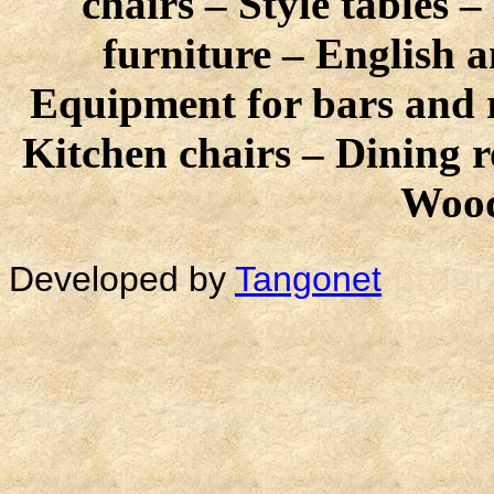
chairs – Style tables 
furniture – English a
Equipment for bars and r
Kitchen chairs – Dining 
Wood
progr
Developed by
Tangonet
external - web development