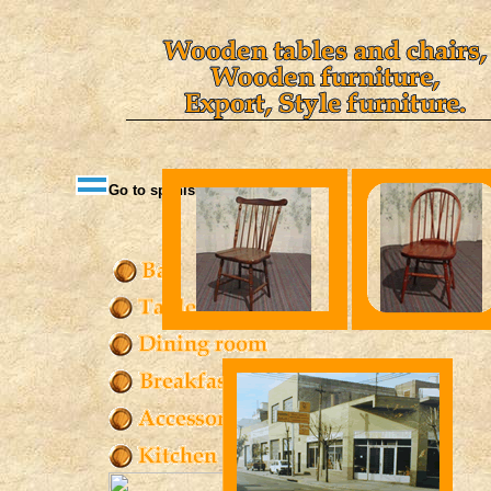
Go to spanish version